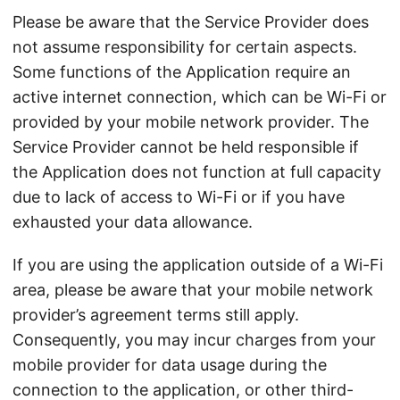
Please be aware that the Service Provider does
not assume responsibility for certain aspects.
Some functions of the Application require an
active internet connection, which can be Wi-Fi or
provided by your mobile network provider. The
Service Provider cannot be held responsible if
the Application does not function at full capacity
due to lack of access to Wi-Fi or if you have
exhausted your data allowance.
If you are using the application outside of a Wi-Fi
area, please be aware that your mobile network
provider’s agreement terms still apply.
Consequently, you may incur charges from your
mobile provider for data usage during the
connection to the application, or other third-