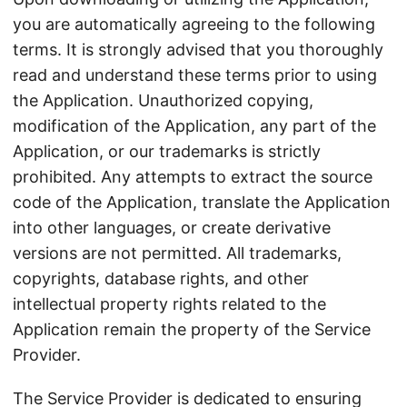
you are automatically agreeing to the following
terms. It is strongly advised that you thoroughly
read and understand these terms prior to using
the Application. Unauthorized copying,
modification of the Application, any part of the
Application, or our trademarks is strictly
prohibited. Any attempts to extract the source
code of the Application, translate the Application
into other languages, or create derivative
versions are not permitted. All trademarks,
copyrights, database rights, and other
intellectual property rights related to the
Application remain the property of the Service
Provider.
The Service Provider is dedicated to ensuring