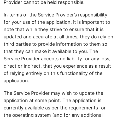
Provider cannot be held responsible.
In terms of the Service Provider’s responsibility
for your use of the application, it is important to
note that while they strive to ensure that it is
updated and accurate at all times, they do rely on
third parties to provide information to them so
that they can make it available to you. The
Service Provider accepts no liability for any loss,
direct or indirect, that you experience as a result
of relying entirely on this functionality of the
application.
The Service Provider may wish to update the
application at some point. The application is
currently available as per the requirements for
the operating system (and for any additional