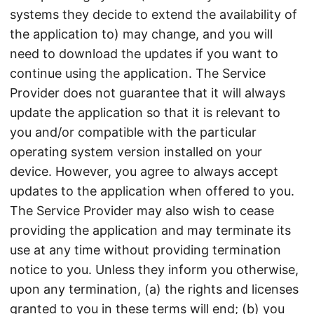
systems they decide to extend the availability of
the application to) may change, and you will
need to download the updates if you want to
continue using the application. The Service
Provider does not guarantee that it will always
update the application so that it is relevant to
you and/or compatible with the particular
operating system version installed on your
device. However, you agree to always accept
updates to the application when offered to you.
The Service Provider may also wish to cease
providing the application and may terminate its
use at any time without providing termination
notice to you. Unless they inform you otherwise,
upon any termination, (a) the rights and licenses
granted to you in these terms will end; (b) you