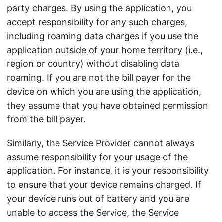
party charges. By using the application, you
accept responsibility for any such charges,
including roaming data charges if you use the
application outside of your home territory (i.e.,
region or country) without disabling data
roaming. If you are not the bill payer for the
device on which you are using the application,
they assume that you have obtained permission
from the bill payer.
Similarly, the Service Provider cannot always
assume responsibility for your usage of the
application. For instance, it is your responsibility
to ensure that your device remains charged. If
your device runs out of battery and you are
unable to access the Service, the Service