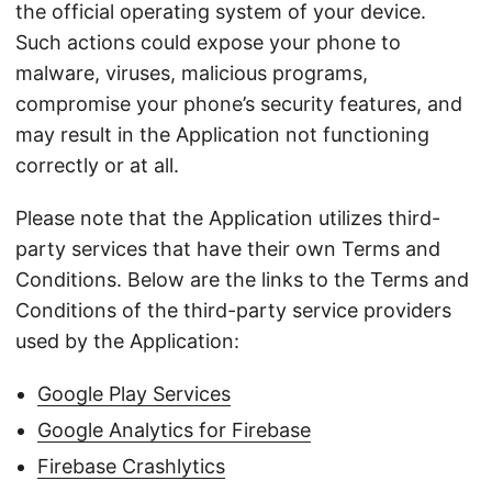
the official operating system of your device.
Such actions could expose your phone to
malware, viruses, malicious programs,
compromise your phone’s security features, and
may result in the Application not functioning
correctly or at all.
Please note that the Application utilizes third-
party services that have their own Terms and
Conditions. Below are the links to the Terms and
Conditions of the third-party service providers
used by the Application:
Google Play Services
Google Analytics for Firebase
Firebase Crashlytics