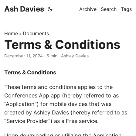
Ash Davies
Archive
Search
Tags
Home
Documents
»
Terms & Conditions
December 11, 2024
· 5 min · Ashley Davies
Terms & Conditions
These terms and conditions applies to the
Conferences App app (hereby referred to as
“Application”) for mobile devices that was
created by Ashley Davies (hereby referred to as
“Service Provider”) as a Free service.
Upon downloading or utilizing the Application,