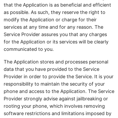
that the Application is as beneficial and efficient
as possible. As such, they reserve the right to
modify the Application or charge for their
services at any time and for any reason. The
Service Provider assures you that any charges
for the Application or its services will be clearly
communicated to you.
The Application stores and processes personal
data that you have provided to the Service
Provider in order to provide the Service. It is your
responsibility to maintain the security of your
phone and access to the Application. The Service
Provider strongly advise against jailbreaking or
rooting your phone, which involves removing
software restrictions and limitations imposed by