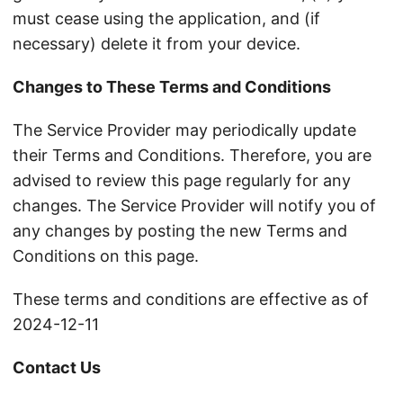
must cease using the application, and (if
necessary) delete it from your device.
Changes to These Terms and Conditions
The Service Provider may periodically update
their Terms and Conditions. Therefore, you are
advised to review this page regularly for any
changes. The Service Provider will notify you of
any changes by posting the new Terms and
Conditions on this page.
These terms and conditions are effective as of
2024-12-11
Contact Us