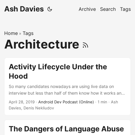
Ash Davies
Archive
Search
Tags
Home
Tags
»
Architecture
Activity Lifecycle Under the
Hood
So many candidates nowadays are using live data on
interview but less than half of them know how it works and
what exact a problems with activity destroy during rotation
April 28, 2019
·
Android Dev Podcast (Online)
· 1 min · Ash
and keeping activity in the backstack. We have GDE from
Davies, Denis Nekliudov
Berlin Ash Davies to solve that puzzle and show clear
picture what to do to deal with the state.
The Dangers of Language Abuse