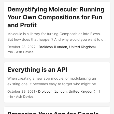
scenarios, we don’t have the luxury of working with a green
field project, so it can be difficult to apply best practices
Demystifying Molecule: Running
whilst maintaining legacy code. How then can we refactor,
Your Own Compositions for Fun
and effectively utilise test fakes appropriately? ...
and Profit
Molecule is a library for turning Composables into Flows.
But how does that happen? And why would you want to do
such a thing? And why not? In this talk, Ash and Bill will dive
October 28, 2022
·
Droidcon (London, United Kingdom)
· 1
a bit into how Molecule does what it does, and help you
min · Ash Davies
understand where, when, and how you should use it.
Everything is an API
When creating a new app module, or modularising an
existing one, it becomes easy to forget who might be
consuming it. It becomes easy to forget that every decision
October 29, 2021
·
Droidcon (London, United Kingdom)
· 1
you make will affect how it is used, or in the worst case,
min · Ash Davies
abused. We’re told that code should document itself, but
how do these design decisions reflect in the understanding
of intended use? Just because we might not be exposing a