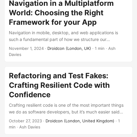
beyond, this session will give you the tools and perspective
Navigation in a Multiplatform
to design applications that exploit the efficacy of
World: Choosing the Right
Compose.
Framework for your App
Navigation in mobile, desktop, and web applications is
such a fundamental part of how we structure our
architecture. In order to both obtain functional clarity, and
November 1, 2024
·
Droidcon (London, UK)
· 1 min · Ash
abstraction from platform level implementation. For a long
Davies
time, there have been options available specific to each
platform, and even options part of the platform framework
itself. Though it can be difficult to find the right option for
Refactoring and Test Fakes:
platform-agnostic code, ensuring consistency. Some go
Crafting Resilient Code with
one step further, providing an opinionated guide on how to
Confidence
architecture your application. ...
Crafting resilient code is one of the most important things
we do as software developers, but it’s much easier said
than done! Building with confidence requires an
October 27, 2023
·
Droidcon (London, United Kingdom)
· 1
appropriate test harness and automated safeguards to
min · Ash Davies
ensure your software is robust. In most real world