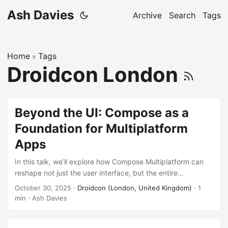
Ash Davies
Archive
Search
Tags
Home
Tags
»
Droidcon London
Beyond the UI: Compose as a
Foundation for Multiplatform
Apps
In this talk, we’ll explore how Compose Multiplatform can
reshape not just the user interface, but the entire
architecture of your app. You’ll learn techniques for
October 30, 2025
·
Droidcon (London, United Kingdom)
· 1
structuring state, managing business logic, and creating
min · Ash Davies
modular, testable, and maintainable systems across
platforms. Whether you’re targeting mobile, desktop, or